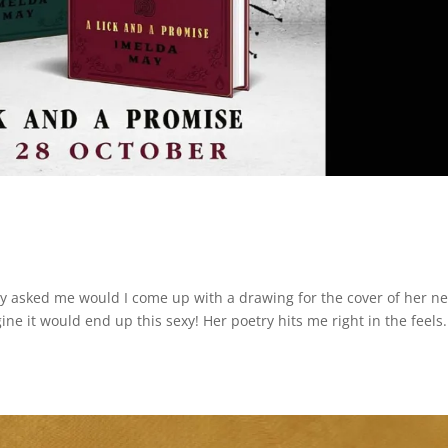
sked me would I come up with a drawing for the cover of her n
ine it would end up this sexy! Her poetry hits me right in the feels.