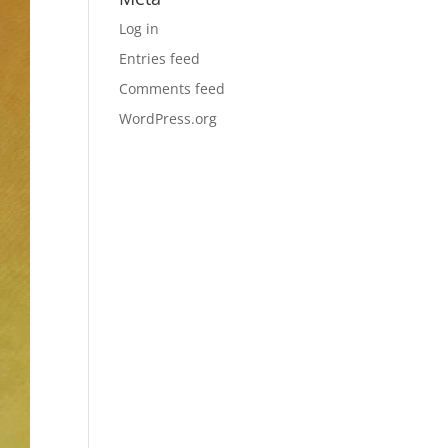
Log in
Entries feed
Comments feed
WordPress.org