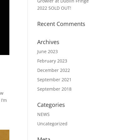
Growler at Dublin Fringe
2022 SOLD OUT!
Recent Comments
Archives
June 2023
February 2023
December 2022
September 2021
September 2018
ew
 I’m
Categories
NEWS
Uncategorized
Meta