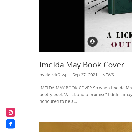
Imelda May Book Cover
by
deirdr9_wp
|
Sep 27, 2021
|
NEWS
IMELDA MAY BOOK COVER So when Imelda May a
poetry book “A lick and a promise” I didn’t imag
honoured to be a...