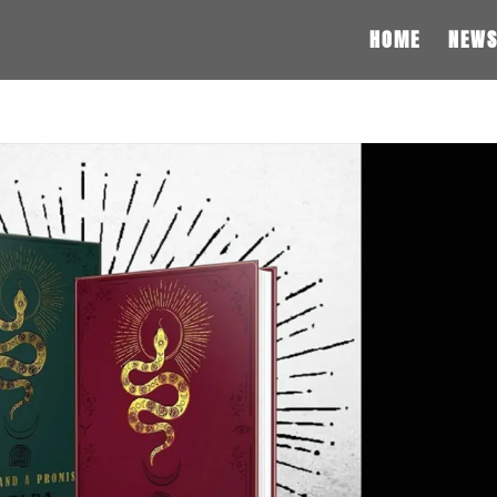
HOME
NEW