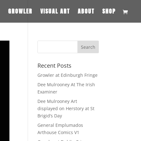
S
GROWLER
VISUAL ART
ABOUT
SHOP
Recent Posts
Growler at Edinburgh Fringe
Dee Mulrooney At The Irish
Examiner
Dee Mulrooney Art
displayed on Herstory at St
Brigid’s Day
General Emplumados
Arthouse Comics V1