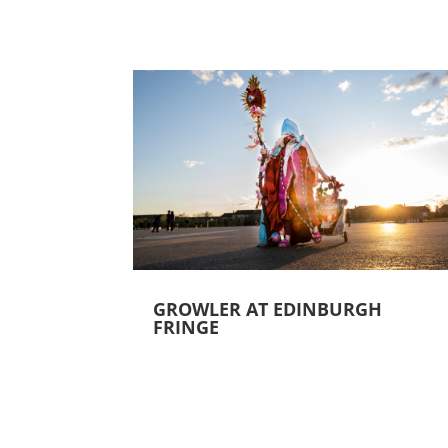
GROWLER AT EDINBURGH
FRINGE