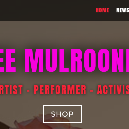
HOME
NEW
EE MULROON
RTIST – PERFORMER – ACTIVI
SHOP