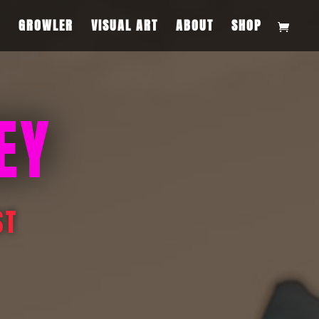
S
GROWLER
VISUAL ART
ABOUT
SHOP
EY
ST