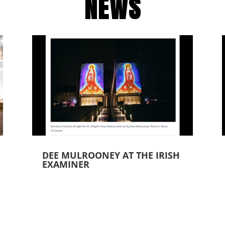
NEWS
DEE MULROONEY AT THE IRISH
EXAMINER