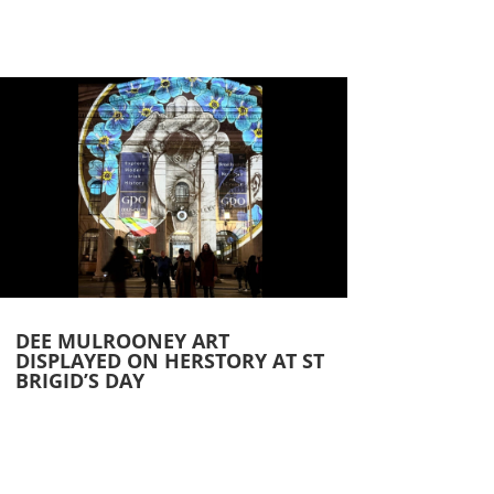
DEE MULROONEY ART
DISPLAYED ON HERSTORY AT ST
BRIGID’S DAY