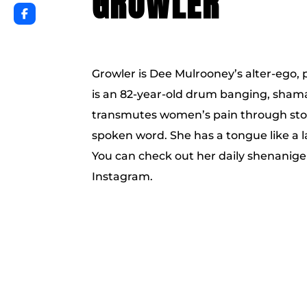
GROWLER
Growler is Dee Mulrooney’s alter-ego,
is an 82-year-old drum banging, sham
transmutes women’s pain through stor
spoken word. She has a tongue like a l
You can check out her daily shenanig
Instagram.