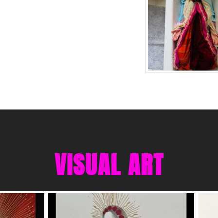
VISUAL ART