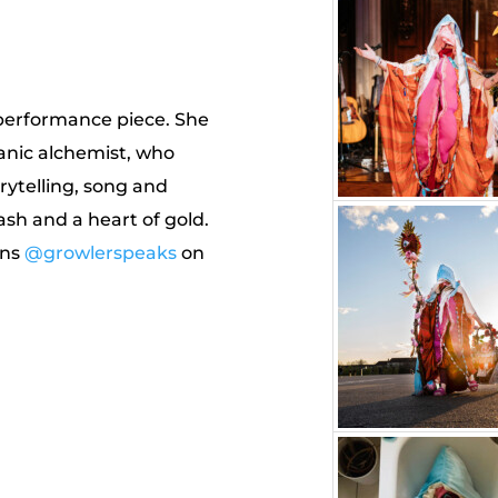
 performance piece. She
anic alchemist, who
ytelling, song and
ash and a heart of gold.
ens
@growlerspeaks
on