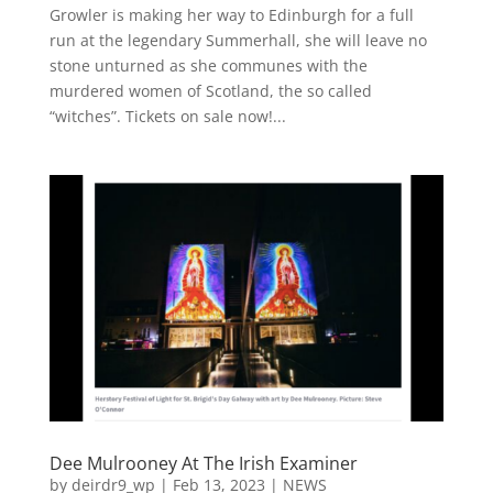
Growler is making her way to Edinburgh for a full
run at the legendary Summerhall, she will leave no
stone unturned as she communes with the
murdered women of Scotland, the so called
“witches”. Tickets on sale now!...
Dee Mulrooney At The Irish Examiner
by
deirdr9_wp
|
Feb 13, 2023
|
NEWS