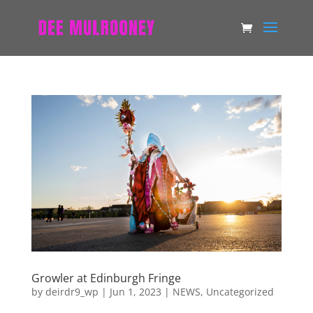
Growler at Edinburgh Fringe
by
deirdr9_wp
|
Jun 1, 2023
|
NEWS
,
Uncategorized