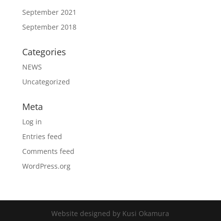
September 2021
September 2018
Categories
NEWS
Uncategorized
Meta
Log in
Entries feed
Comments feed
WordPress.org
Website designed by Kusi Okamura