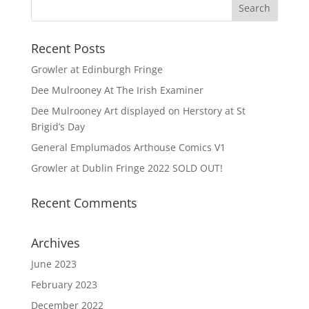
Recent Posts
Growler at Edinburgh Fringe
Dee Mulrooney At The Irish Examiner
Dee Mulrooney Art displayed on Herstory at St
Brigid’s Day
General Emplumados Arthouse Comics V1
Growler at Dublin Fringe 2022 SOLD OUT!
Recent Comments
Archives
June 2023
February 2023
December 2022