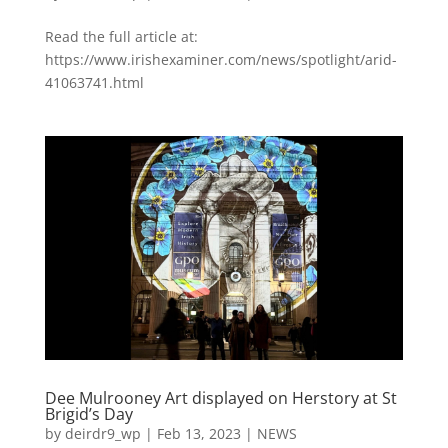
Read the full article at:
https://www.irishexaminer.com/news/spotlight/arid-
41063741.html
Dee Mulrooney Art displayed on Herstory at St
Brigid’s Day
by
deirdr9_wp
|
Feb 13, 2023
|
NEWS