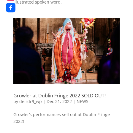
Illustrated spoken word.
Growler at Dublin Fringe 2022 SOLD OUT!
by
deirdr9_wp
|
Dec 21, 2022
|
NEWS
Growler’s performances sell out at Dublin Fringe
2022!