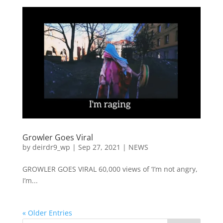
Growler Goes Viral
by
deirdr9_wp
|
Sep 27, 2021
|
NEWS
GROWLER GOES VIRAL 60,000 views of ‘I’m not angry,
I’m...
« Older Entries