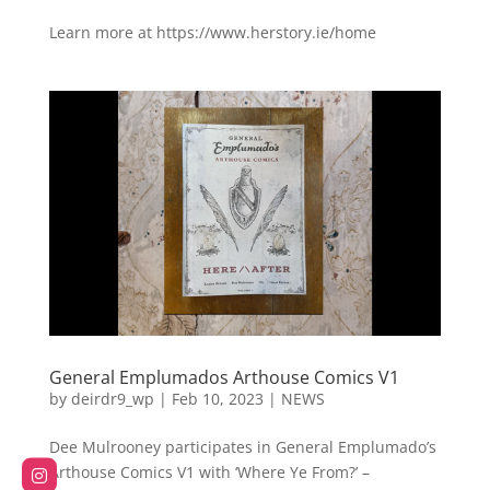
Learn more at https://www.herstory.ie/home
General Emplumados Arthouse Comics V1
by
deirdr9_wp
|
Feb 10, 2023
|
NEWS
Dee Mulrooney participates in General Emplumado’s
Arthouse Comics V1 with ‘Where Ye From?’ –