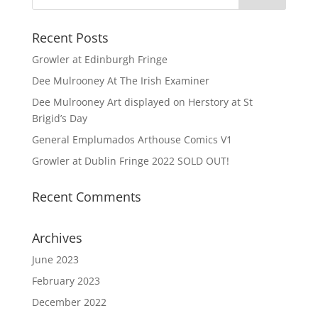
Recent Posts
Growler at Edinburgh Fringe
Dee Mulrooney At The Irish Examiner
Dee Mulrooney Art displayed on Herstory at St
Brigid’s Day
General Emplumados Arthouse Comics V1
Growler at Dublin Fringe 2022 SOLD OUT!
Recent Comments
Archives
June 2023
February 2023
December 2022