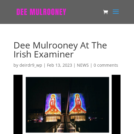
Dee Mulrooney At The
Irish Examiner
by
deirdr9_wp
|
Feb 13, 2023
|
NEWS
|
0 comments