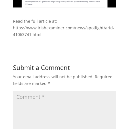
Read the full article at:
https://www.irishexaminer.com/news/spotlight/arid-
41063741.html
Submit a Comment
Your email address will not be published.
Required
fields are marked
*