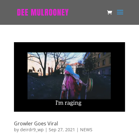
Growler Goes Viral
by
deirdr9_wp
|
Sep 27, 2021
|
NEWS