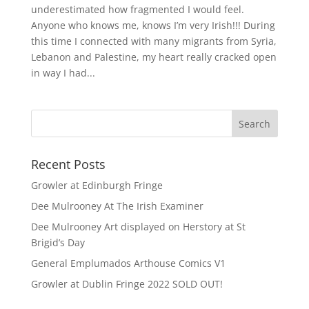
underestimated how fragmented I would feel.
Anyone who knows me, knows I’m very Irish!!! During
this time I connected with many migrants from Syria,
Lebanon and Palestine, my heart really cracked open
in way I had...
Recent Posts
Growler at Edinburgh Fringe
Dee Mulrooney At The Irish Examiner
Dee Mulrooney Art displayed on Herstory at St
Brigid’s Day
General Emplumados Arthouse Comics V1
Growler at Dublin Fringe 2022 SOLD OUT!