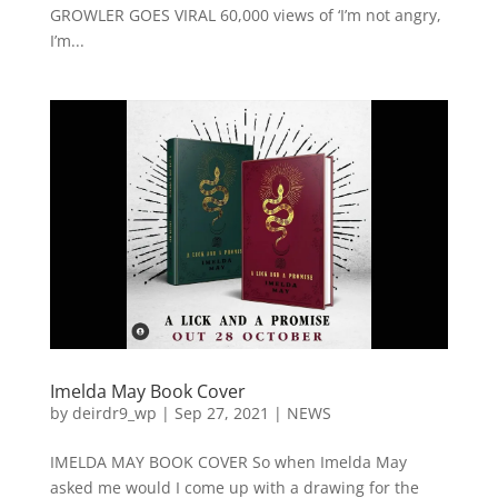
GROWLER GOES VIRAL 60,000 views of ‘I’m not angry,
I’m...
Imelda May Book Cover
by
deirdr9_wp
|
Sep 27, 2021
|
NEWS
IMELDA MAY BOOK COVER So when Imelda May
asked me would I come up with a drawing for the