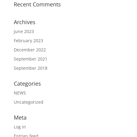
Recent Comments
Archives
June 2023
February 2023
December 2022
September 2021
September 2018
Categories
NEWS
Uncategorized
Meta
Log in
Entries feed