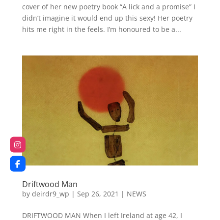
cover of her new poetry book “A lick and a promise” I
didn’t imagine it would end up this sexy! Her poetry
hits me right in the feels. I’m honoured to be a...
Driftwood Man
by
deirdr9_wp
|
Sep 26, 2021
|
NEWS
DRIFTWOOD MAN When I left Ireland at age 42, I