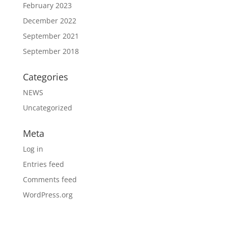
February 2023
December 2022
September 2021
September 2018
Categories
NEWS
Uncategorized
Meta
Log in
Entries feed
Comments feed
WordPress.org