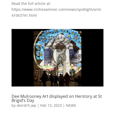
Read the full article at:
https://www.irishexaminer.com/news/spotlight/arid-
41063741.html
Dee Mulrooney Art displayed on Herstory at St
Brigid’s Day
by
deirdr9_wp
|
Feb 13, 2023
|
NEWS