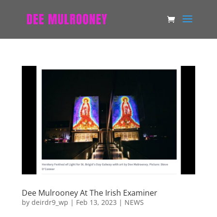
Dee Mulrooney At The Irish Examiner
by
deirdr9_wp
|
Feb 13, 2023
|
NEWS