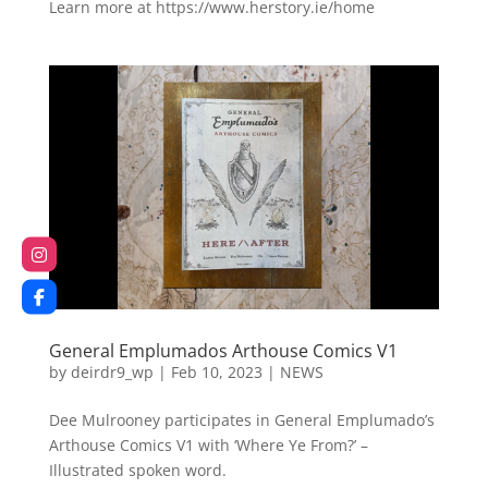
Learn more at https://www.herstory.ie/home
General Emplumados Arthouse Comics V1
by
deirdr9_wp
|
Feb 10, 2023
|
NEWS
Dee Mulrooney participates in General Emplumado’s
Arthouse Comics V1 with ‘Where Ye From?’ –
Illustrated spoken word.