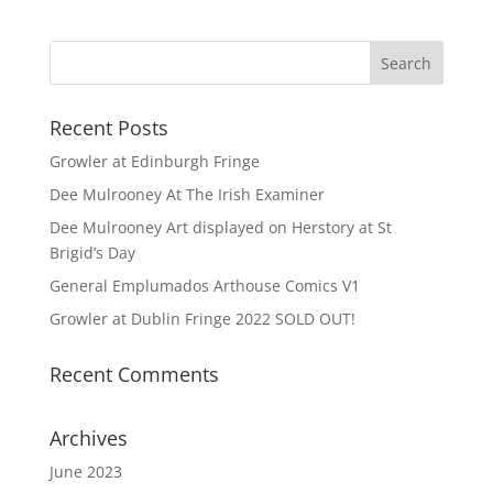
Recent Posts
Growler at Edinburgh Fringe
Dee Mulrooney At The Irish Examiner
Dee Mulrooney Art displayed on Herstory at St
Brigid’s Day
General Emplumados Arthouse Comics V1
Growler at Dublin Fringe 2022 SOLD OUT!
Recent Comments
Archives
June 2023