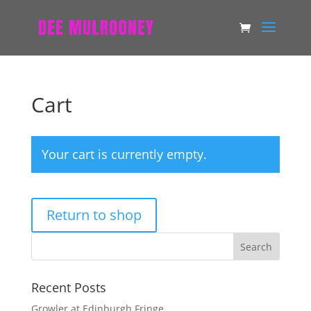
Cart
Your cart is currently empty.
Return to shop
Recent Posts
Growler at Edinburgh Fringe