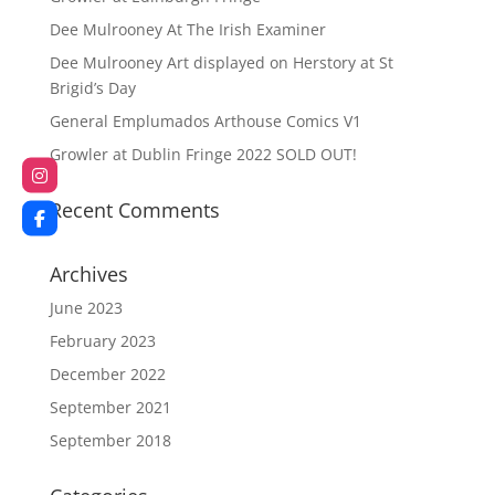
Dee Mulrooney At The Irish Examiner
Dee Mulrooney Art displayed on Herstory at St
Brigid’s Day
General Emplumados Arthouse Comics V1
Growler at Dublin Fringe 2022 SOLD OUT!
Recent Comments
Archives
June 2023
February 2023
December 2022
September 2021
September 2018