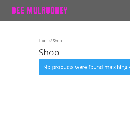
Home
/ Shop
Shop
No products were found matching y