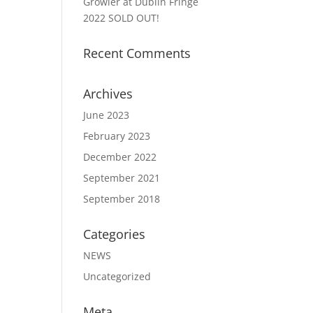
Growler at Dublin Fringe
2022 SOLD OUT!
Recent Comments
Archives
June 2023
February 2023
December 2022
September 2021
September 2018
Categories
NEWS
Uncategorized
Meta