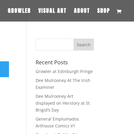
S
GROWLER
VISUAL ART
ABOUT
SHOP
Recent Posts
Growler at Edinburgh Fringe
Dee Mulrooney At The Irish
Examiner
Dee Mulrooney Art
displayed on Herstory at St
Brigid’s Day
General Emplumados
Arthouse Comics V1