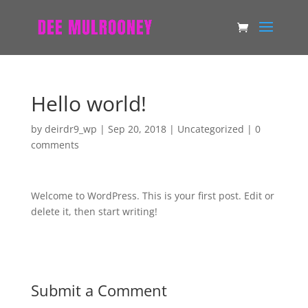
Hello world!
by
deirdr9_wp
|
Sep 20, 2018
|
Uncategorized
|
0
comments
Welcome to WordPress. This is your first post. Edit or
delete it, then start writing!
Submit a Comment