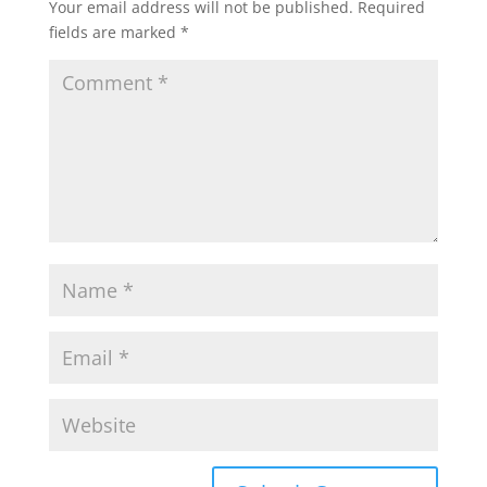
Your email address will not be published.
Required
fields are marked
*