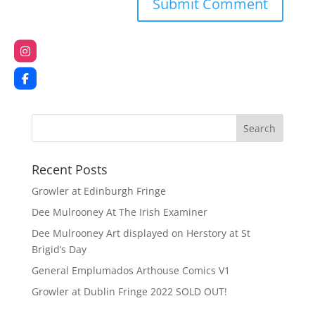
Recent Posts
Growler at Edinburgh Fringe
Dee Mulrooney At The Irish Examiner
Dee Mulrooney Art displayed on Herstory at St
Brigid’s Day
General Emplumados Arthouse Comics V1
Growler at Dublin Fringe 2022 SOLD OUT!