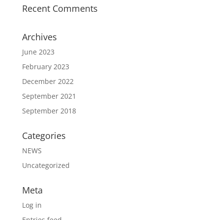
Recent Comments
Archives
June 2023
February 2023
December 2022
September 2021
September 2018
Categories
NEWS
Uncategorized
Meta
Log in
Entries feed